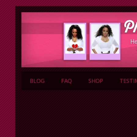
BLOG
FAQ
SHOP
TESTI