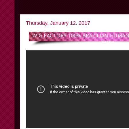
Thursday, January 12, 2017
WIG FACTORY 100% BRAZILIAN HUMAN 
ROSA