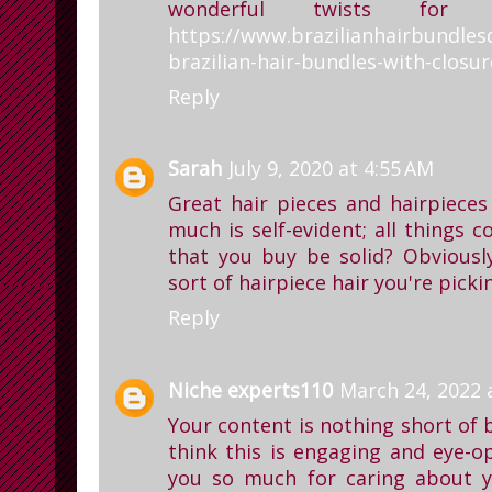
wonderful twists for
https://www.brazilianhairbundles
brazilian-hair-bundles-with-closur
Reply
Sarah
July 9, 2020 at 4:55 AM
Great hair pieces and hairpiece
much is self-evident; all things c
that you buy be solid? Obviously
sort of hairpiece hair you're picki
Reply
Niche experts110
March 24, 2022 
Your content is nothing short of b
think this is engaging and eye-o
you so much for caring about 