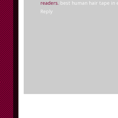
readers.
best human hair tape in 
Reply
Newer Post