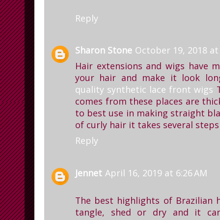
Reply
Sharon Stone
October 19, 2018 at
Hair extensions and wigs have m
your hair and make it look long
quality synthetic lace front wigs
T
comes from these places are thick
to best use in making straight bla
of curly hair it takes several step
Reply
Jennet
April 16, 2019 at 6:26 AM
The best highlights of Brazilian h
tangle, shed or dry and it ca