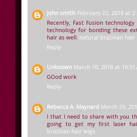
john smith
February 22, 2018 at 2
Recently, Fast Fusion technolog
technology for bonding these ex
hair as well.
natural brazilian hair
Reply
Unknown
March 10, 2018 at 10:31
GOod work
Reply
Rebecca A. Maynard
March 29, 201
l that I need to share with you t
going to get my first laser ha
brazilian hair wigs