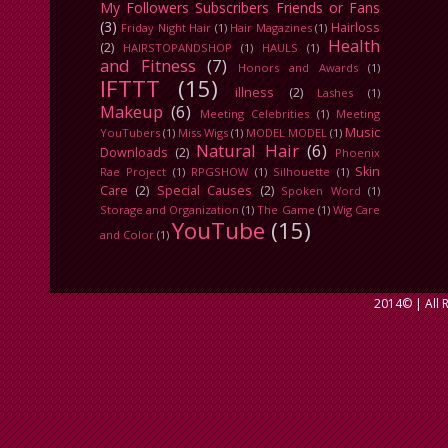
My Followers Subscribers Friends or Fans
(3)
Hairloss
Friday Night Hair
(1)
Hair Magazines
(1)
Health
(2)
HAIRSTOPANDSHOP
(1)
HAULS
(1)
and Fitness
(7)
Honors and Awards
(1)
IFTTT
(15)
illness
(2)
Lashes
(1)
Makeup
(6)
Meeting Celebrities
(1)
Meeting
Music
YouTubers
(1)
Miss Wigs
(1)
MODEL MODEL
(1)
Natural Hair
(6)
Downloads
(2)
Phoenix
Skin
Rae Project
(1)
RPGSHOW
(1)
Silhouette
(1)
Care
(2)
Special Causes
(2)
Spoken Word
(1)
Storage and Organization
(1)
The Game
(1)
Wig Care
YouTube
(15)
and Color
(1)
2014©
| All