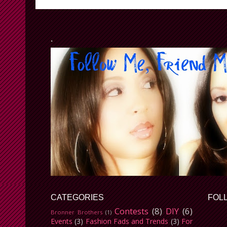
.
CATEGORIES
FOL
Contests
(8)
DIY
(6)
Bronner Brothers
(1)
Events
(3)
Fashion Fads and Trends
(3)
For