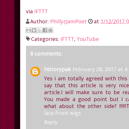
via
IFTTT
Author:
PhillyzJamPoet
at
1/12/2017 0
Categories:
IFTTT
,
YouTube
8 comments:
historypak
February 28, 2017 at 4
Yes i am totally agreed with this 
say that this article is very ni
article.I will make sure to be r
You made a good point but I c
what about the other side? !!!!!!T
lace front wigs
Reply