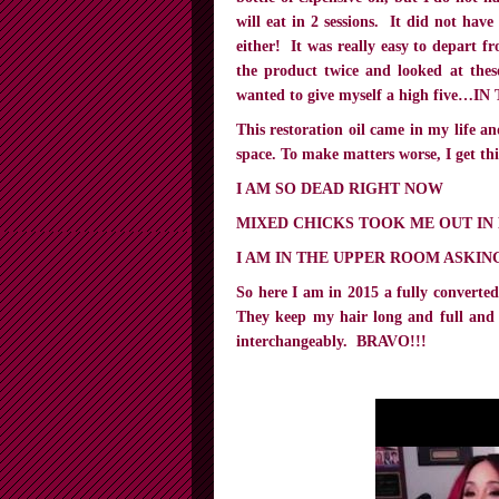
will eat in 2 sessions. It did not ha
either! It was really easy to depart f
the product twice and looked at these
wanted to give myself a high five…I
This restoration oil came in my life a
space. To make matters worse, I get t
I AM SO DEAD RIGHT NOW
MIXED CHICKS TOOK ME OUT IN
I AM IN THE UPPER ROOM ASKIN
So here I am in 2015 a fully convert
They keep my hair long and full and 
interchangeably. BRAVO!!!