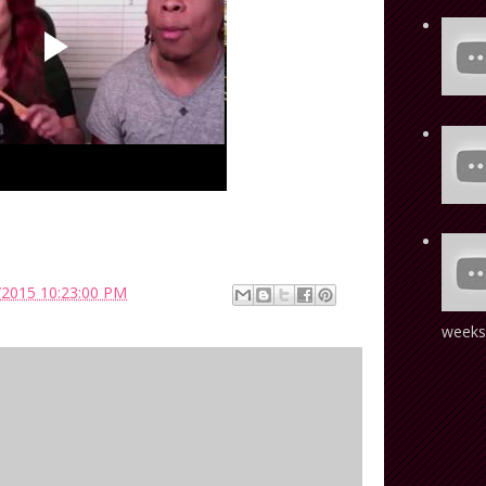
/2015 10:23:00 PM
weeks!