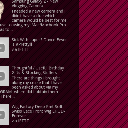
Samsung Galaxy 2 - New
Vlogging Camera
I needed a new camera and I
didn't have a clue which
camera would be best for me.
use to using my iMac/Macbook Pro
s to ...
Sick With Lupus? Dance Fever
is #Prettyill
via IFTTT
Thoughtful / Useful Birthday
Gifts & Stocking Stuffers
There are things I brought
along my cruise that I have
been asked about via my
GRAM where did I obtain them
There ...
Wig Factory Deep Part Soft
Swiss Lace Front Wig LHQD-
Forever
via IFTTT