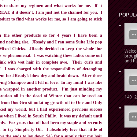
 is to share my regimen and what works for me. If it
EAT, if it doesn’t, I am just not the channel for you. I
POPUL
oduct to find what works for me, so I am going to stick
 the other products so for 4 years I have been a
and nothing else. JReady and I ran some Suite Life pop
Mixed Chicks. JReady decided to keep the whole line
Welcom
brough
is so phenomenal. I was watching these ladies come out
and ha
sink with wet hair in complete awe. Their curls and
! I was charged with the responsibility of detangling
hem for JReady’s blow dry and braid down. After those
ifying Shampoo and I fell in love. In my mind I was like
e wrapped in another product. I’m just minding my
ration oil in the dead of Winter that can be used on
140 2/
rom Doo Gro stimulating growth oil to One and Only
ed my world, but I had experienced previous success
e when I lived in South Philly. It was my default until
y. For years that oil had been my staple and recently
o try Simplicity Oil. I absolutely love that little ol
have the ends to lay down $45 for a supply that my hair