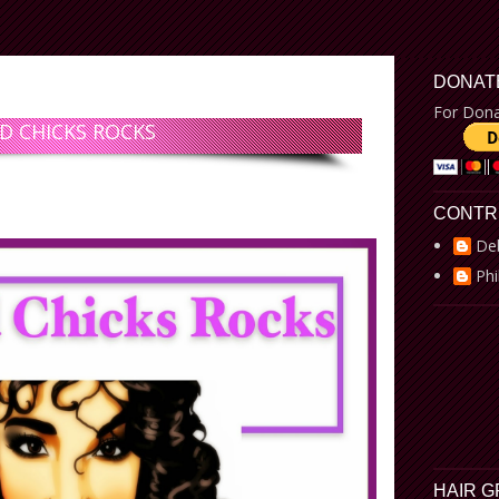
DONAT
For Dona
D CHICKS ROCKS
CONTR
De
Phi
HAIR 