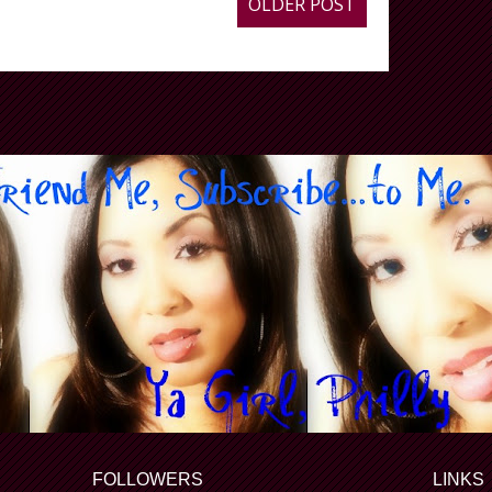
OLDER POST
FOLLOWERS
LINKS