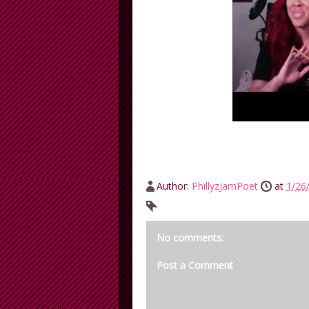
Author:
PhillyzJamPoet
at
1/26
No comments:
Post a Comment