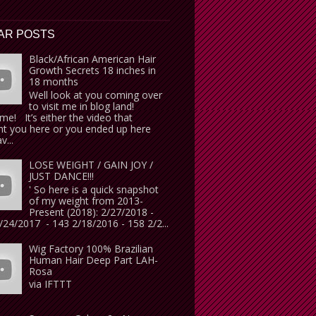
AR POSTS
Black/African American Hair
Growth Secrets 18 inches in
18 months
Well look at you coming over
to visit me in blog land!
e! It’s either the video that
t you here or you ended up here
v...
LOSE WEIGHT / GAIN JOY /
JUST DANCE!!!
' So here is a quick snapshot
of my weight from 2013-
Present (2018): 2/27/2018 -
24/2017 - 143 2/18/2016 - 158 2/2...
Wig Factory 100% Brazilian
Human Hair Deep Part LAH-
Rosa
via IFTTT