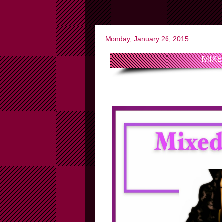
Monday, January 26, 2015
MIXE