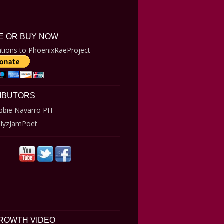
E OR BUY NOW
tions to PhoenixRaeProject
IBUTORS
bbie Navarro PH
llyzJamPoet
GROWTH VIDEO