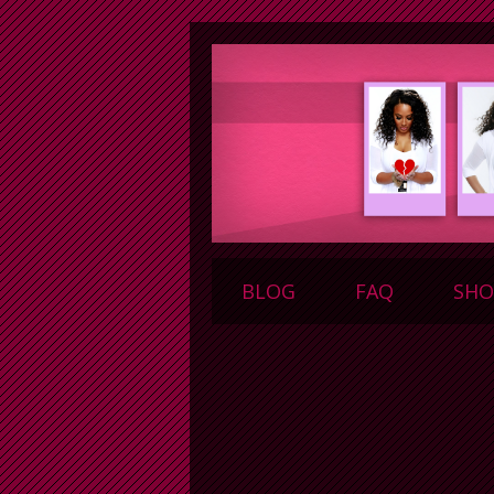
BLOG
FAQ
SHO