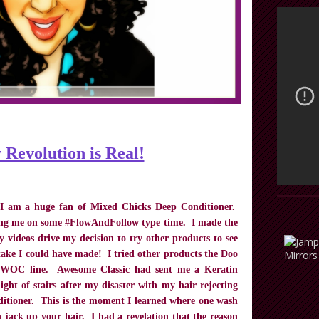
 Revolution is Real!
 I am a huge fan of Mixed Chicks Deep Conditioner.
ing me on some #FlowAndFollow type time. I made the
 videos drive my decision to try other products to see
ake I could have made! I tried other products the Doo
’s WOC line. Awesome Classic had sent me a Keratin
ight of stairs after my disaster with my hair rejecting
tioner. This is the moment I learned where one wash
 jack up your hair. I had a revelation that the reason