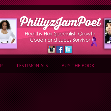
P
TESTIMONIALS
BUY THE BOOK