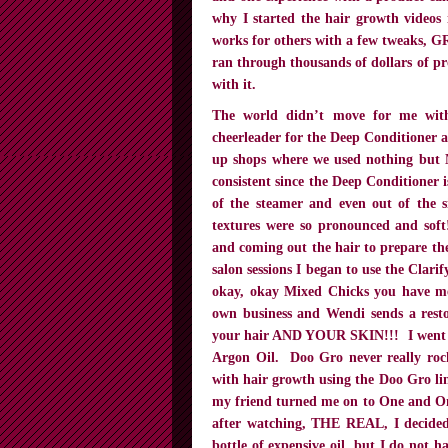
why I started the hair growth videos
works for others with a few tweaks, GR
ran through thousands of dollars of pr
with it.
The world didn’t move for me with
cheerleader for the Deep Conditioner 
up shops where we used nothing but 
consistent since the Deep Conditioner 
of the steamer and even out of the 
textures were so pronounced and soft
and coming out the hair to prepare t
salon sessions I began to use the Clar
okay, okay Mixed Chicks you have m
own business and Wendi sends a resto
your hair AND YOUR SKIN!!! I went f
Argon Oil. Doo Gro never really rock
with hair growth using the Doo Gro lin
my friend turned me on to One and Onl
after watching, THE REAL, I decided t
bottle of expensive oil, but I do not 