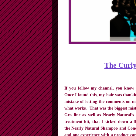
The Curly
If you follow my channel, you know
Once I found this, my hair was thank
mistake of letting the comments on my
what works. That was the biggest mist
Gro line as well as Nearly Natural
treatment kit, that I kicked down a fl
the Nearly Natural Shampoo and Condi
and one experience with a product can