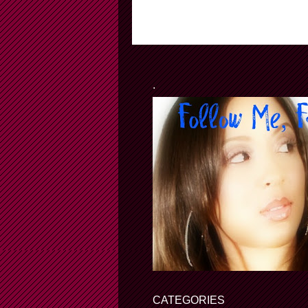
.
CATEGORIES