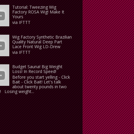
Tutorial: Tweezing Wig
Factory ROSA Wig! Make It
Yours
via IFTTT
Wig Factory Synthetic Brazilian
Quality Natural Deep Part
Lace Front Wig LD-Drew
via IFTTT
Budget Sauna! Big Weight
Loss! In Record Speed!
Before you start yelling - Click
Bait - Click Bait! Let's talk
about twenty pounds in two
 Losing weight...