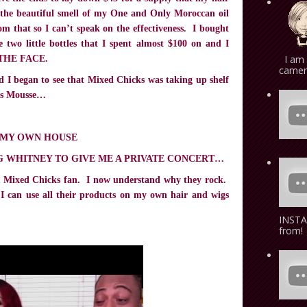
ve the beautiful smell of my One and Only Moroccan oil
rom that so I can’t speak on the effectiveness. I bought
 two little bottles that I spent almost $100 on and I
I am 
N THE FACE.
camera
nd I began to see that Mixed Chicks was taking up shelf
his Mousse…
 MY OWN HOUSE
G WHITNEY TO GIVE ME A PRIVATE CONCERT…
ed Mixed Chicks fan. I now understand why they rock.
I can use all their products on my own hair and wigs
INSTA
from! 