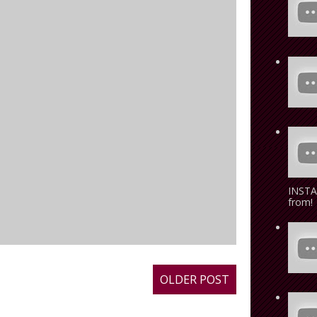
INSTA
from! 
OLDER POST