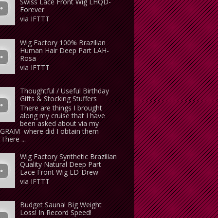
Swiss Lace Front Wig LHQD-
Forever
via IFTTT
Wig Factory 100% Brazilian
Human Hair Deep Part LAH-
Rosa
via IFTTT
Thoughtful / Useful Birthday
Gifts & Stocking Stuffers
There are things I brought
along my cruise that I have
been asked about via my
GRAM where did I obtain them
There ...
Wig Factory Synthetic Brazilian
Quality Natural Deep Part
Lace Front Wig LD-Drew
via IFTTT
Budget Sauna! Big Weight
Loss! In Record Speed!