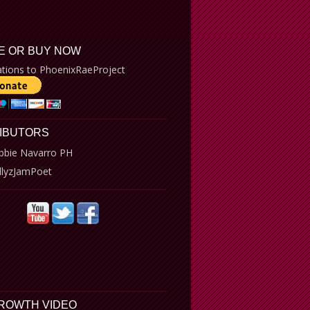
E OR BUY NOW
tions to PhoenixRaeProject
IBUTORS
bbie Navarro PH
llyzJamPoet
GROWTH VIDEO