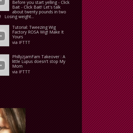
Before you start yelling - Click
Bait - Click Bait! Let's talk
about twenty pounds in two
 Losing weight...
Tutorial: Tweezing Wig
Factory ROSA Wig! Make It
Yours
via IFTTT
PhillyzjamFam Takeover : A
little Lupus doesn't stop My
Mom
via IFTTT