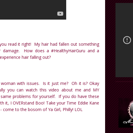
 you read it right! My hair had fallen out something
r damage. How does a #HealthyHairGuru and a
perience hair falling out?
 woman with issues. Is it just me? Oh it is? Okay
fully you can watch this video about me and MY
ame problems for yourself. If you do have these
with it, I OVERstand Boo! Take your Time Eddie Kane
- come to the bosom of Ya Girl, Philly! LOL