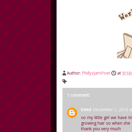
Author:
PhillyzJamPoet
at
9/18
1 comment:
treed
December 1, 2015 a
so my little girl we have t
growing hair so when she wa
thank you very much