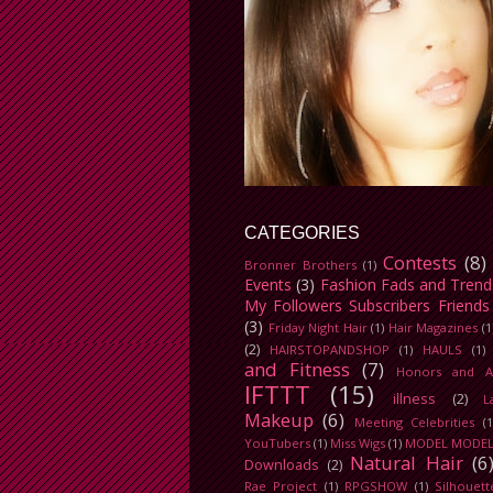
CATEGORIES
Contests
(8)
Bronner Brothers
(1)
Events
(3)
Fashion Fads and Trend
My Followers Subscribers Friends
(3)
Friday Night Hair
(1)
Hair Magazines
(1
(2)
HAIRSTOPANDSHOP
(1)
HAULS
(1)
and Fitness
(7)
Honors and A
IFTTT
(15)
illness
(2)
L
Makeup
(6)
Meeting Celebrities
(1
YouTubers
(1)
Miss Wigs
(1)
MODEL MODE
Natural Hair
(6
Downloads
(2)
Rae Project
(1)
RPGSHOW
(1)
Silhouett