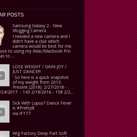
AR POSTS
Samsung Galaxy 2 - New
Vlogging Camera
I needed a new camera and I
didn't have a clue which
camera would be best for me.
use to using my iMac/Macbook Pro
s to ...
LOSE WEIGHT / GAIN JOY /
JUST DANCE!!!
' So here is a quick snapshot
of my weight from 2013-
Present (2018): 2/27/2018 -
24/2017 - 143 2/18/2016 - 158 2/2...
Sick With Lupus? Dance Fever
is #Prettyill
via IFTTT
Wig Factory Deep Part Soft