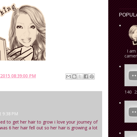
POPUL
I am 
camera
/2015 08:39:00 PM
140 2/
t 9:38 PM
ried to get her hair to grow i love your journey of
s 6 her hair fell out so her hair is growing a lot