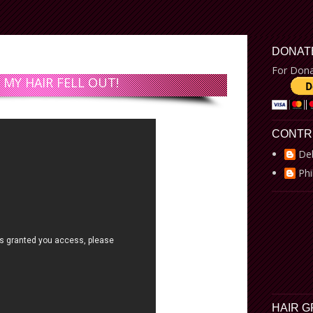
DONAT
For Dona
 MY HAIR FELL OUT!
CONTR
De
Phi
HAIR 