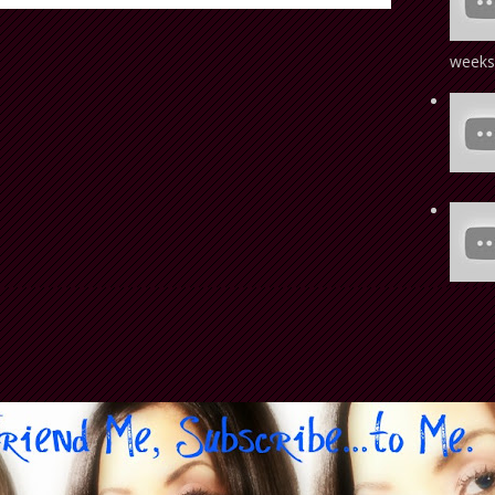
weeks!