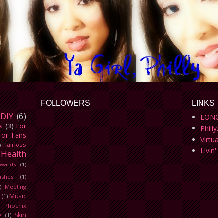
FOLLOWERS
LINKS
DIY
(6)
LONG
s
(3)
For
Phill
 or Fans
Virtu
Hairloss
)
Livin'
Health
wards
(1)
ashes
(1)
)
Meeting
Music
L
(1)
)
Phoenix
Skin
e
(1)