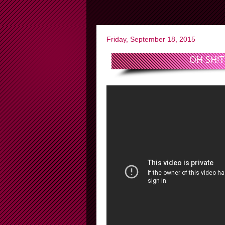
Friday, September 18, 2015
OH SH!T