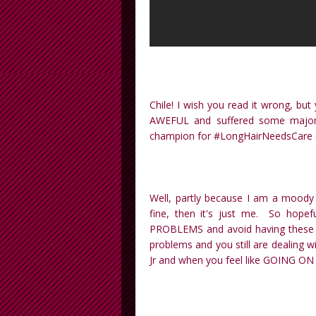
Chile! I wish you read it wrong, but
AWEFUL and suffered some majo
champion for #LongHairNeedsCare ex
Well, partly because I am a moody
fine, then it's just me. So hope
PROBLEMS and avoid having these s
problems and you still are dealing 
Jr and when you feel like GOING ON 