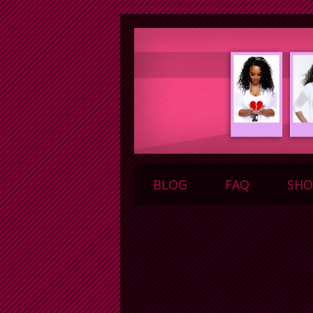
BLOG
FAQ
SHO