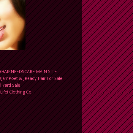
HAIRNEEDSCARE MAIN SITE
yzJamPoet & JReady Hair For Sale
al Yard Sale
 Life! Clothing Co.