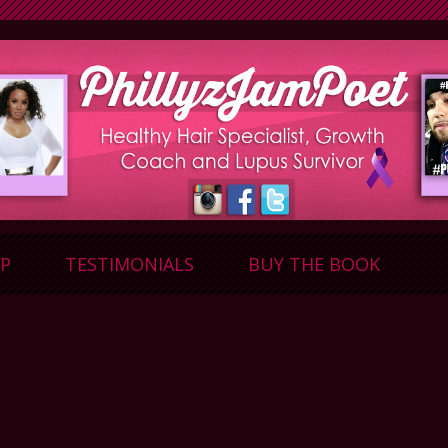
P
TESTIMONIALS
BUY THE BOOK