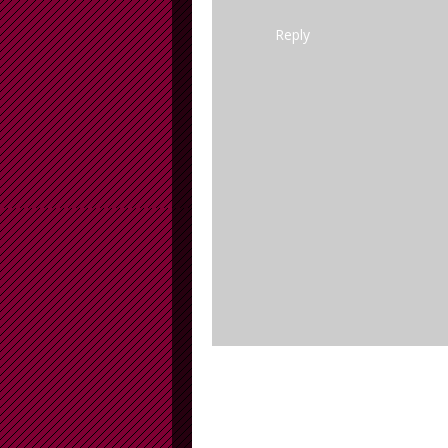
Reply
Newer Post