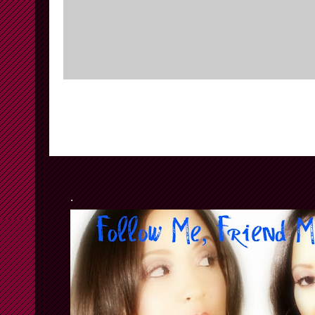
Newer Post
.