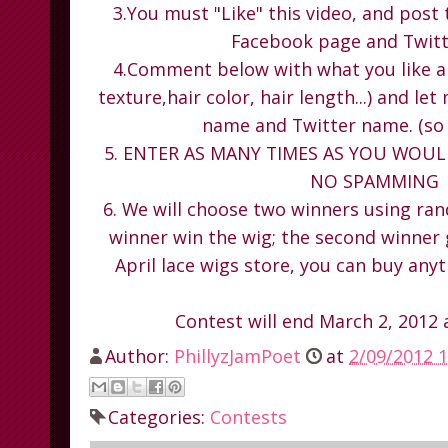
3.You must "Like" this video, and post 
Facebook page and Twitt
4.Comment below with what you like ab
texture,hair color, hair length...) and l
name and Twitter name. (so 
5. ENTER AS MANY TIMES AS YOU WOULD 
NO SPAMMING
6. We will choose two winners using ran
winner win the wig; the second winner
April lace wigs store, you can buy anyt
Contest will end March 2, 2012
Author:
PhillyzJamPoet
at
2/09/2012 1
Categories:
Contests