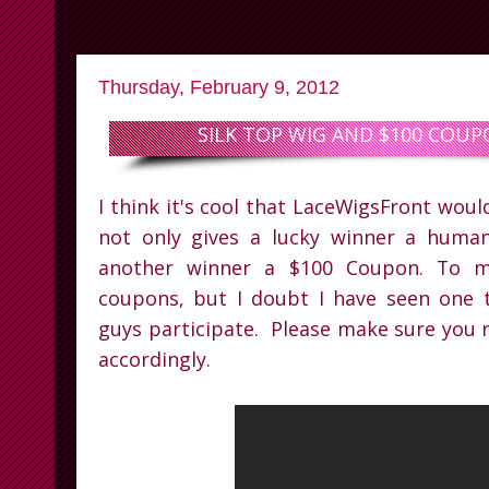
Thursday, February 9, 2012
SILK TOP WIG AND $100 COU
I think it's cool that LaceWigsFront wou
not only gives a lucky winner a human
another winner a $100 Coupon. To me
coupons, but I doubt I have seen one 
guys participate. Please make sure you r
accordingly.