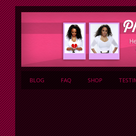
BLOG
FAQ
SHOP
TESTI