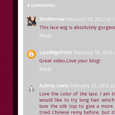
4 comments:
MrsWinrow
February 10, 2012 at 
This lace wig is absolutely gorg
Reply
LaceWigsFront
February 10, 2012 
Great video,Love your blog!
Reply
Aubrey Lewis
February 23, 2012 at
Love the color of the lace. I am t
would like to try long hair which
love the silk top to give a more 
tried Chinese remy before, but it