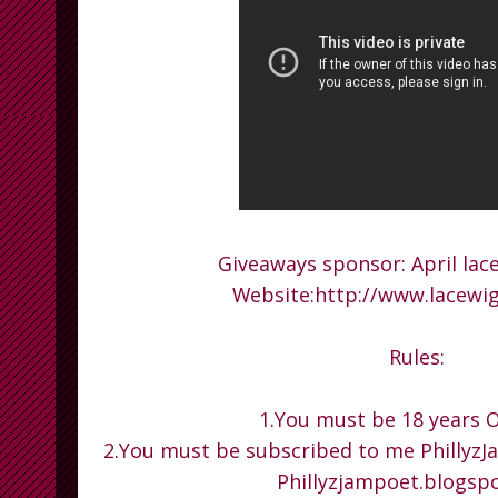
Giveaways sponsor: April lace
Website:http://www.lacewi
Rules:
1.You must be 18 years O
2.You must be subscribed to me PhillyzJ
Phillyzjampoet.blogsp