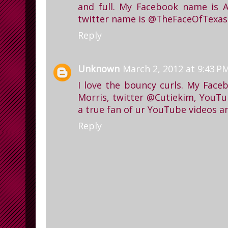
and full. My Facebook name is 
twitter name is @TheFaceOfTexas
Reply
Unknown
March 2, 2012 at 9:43 P
I love the bouncy curls. My Face
Morris, twitter @Cutiekim, YouTu
a true fan of ur YouTube videos a
Reply