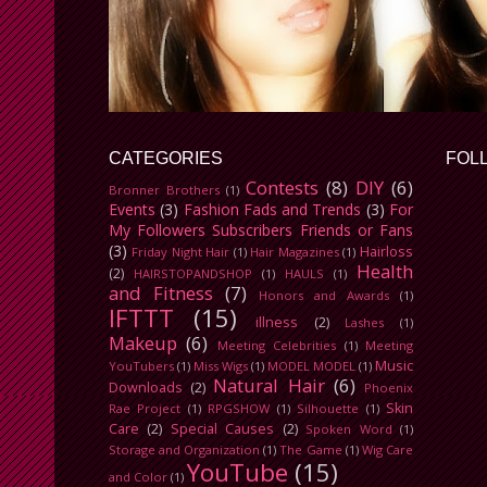
CATEGORIES
FOL
Contests
(8)
DIY
(6)
Bronner Brothers
(1)
Events
(3)
Fashion Fads and Trends
(3)
For
My Followers Subscribers Friends or Fans
(3)
Hairloss
Friday Night Hair
(1)
Hair Magazines
(1)
Health
(2)
HAIRSTOPANDSHOP
(1)
HAULS
(1)
and Fitness
(7)
Honors and Awards
(1)
IFTTT
(15)
illness
(2)
Lashes
(1)
Makeup
(6)
Meeting Celebrities
(1)
Meeting
Music
YouTubers
(1)
Miss Wigs
(1)
MODEL MODEL
(1)
Natural Hair
(6)
Downloads
(2)
Phoenix
Skin
Rae Project
(1)
RPGSHOW
(1)
Silhouette
(1)
Care
(2)
Special Causes
(2)
Spoken Word
(1)
Storage and Organization
(1)
The Game
(1)
Wig Care
YouTube
(15)
and Color
(1)